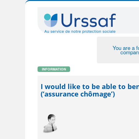
You are a f
compan
INFORMATION
I would like to be able to 
(‘assurance chômage’)