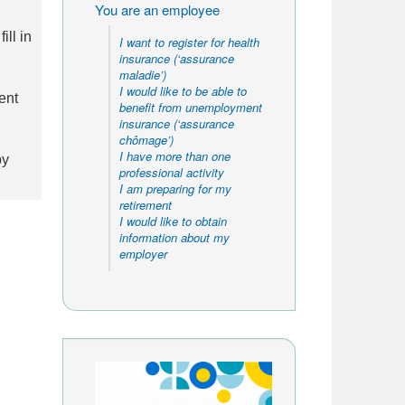
You are an employee
ll in
I want to register for health
insurance (‘assurance
maladie’)
I would like to be able to
ent
benefit from unemployment
insurance (‘assurance
chômage’)
I have more than one
by
professional activity
I am preparing for my
retirement
I would like to obtain
information about my
employer