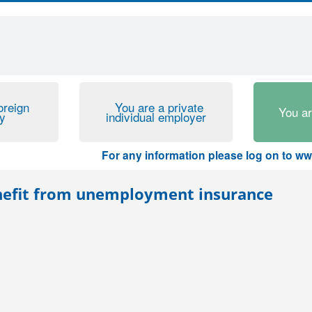
oreign
You are a private
You a
y
individual employer
For any information please log on to www.ur
benefit from unemployment insurance