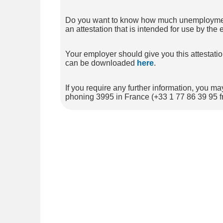
Do you want to know how much unemployment be
an attestation that is intended for use by th
Your employer should give you this attesta
can be downloaded
here
.
If you require any further information, you
phoning 3995 in France (+33 1 77 86 39 95 f