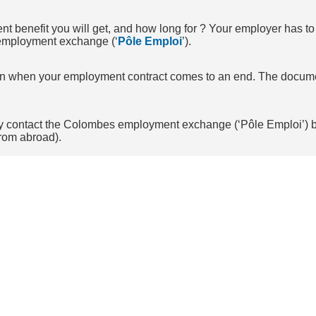
nefit you will get, and how long for ? Your employer has to fi
e employment exchange (‘
Pôle Emploi
’).
tion when your employment contract comes to an end. The docum
 may contact the Colombes employment exchange (‘Pôle Emploi’) 
rom abroad).