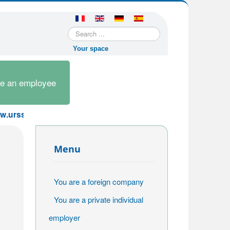
Search
...
Your space
re an employee
ssaf.fr or contact us by email at sfe@urssaf.fr. The AT rate
Menu
You are a foreign company
You are a private individual
employer