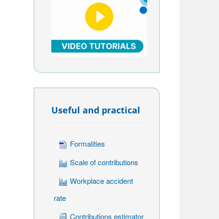
Useful and practical
Formalities
Scale of contributions
Workplace accident
rate
Contributions estimator